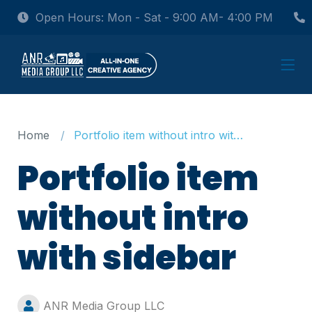
Open Hours: Mon - Sat - 9:00 AM- 4:00 PM
Home
Portfolio item without intro with sidebar
Portfolio item
without intro
with sidebar
ANR Media Group LLC