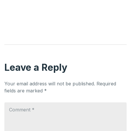
Leave a Reply
Your email address will not be published.
Required
fields are marked
*