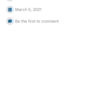
March 5, 2021
Be the first to comment