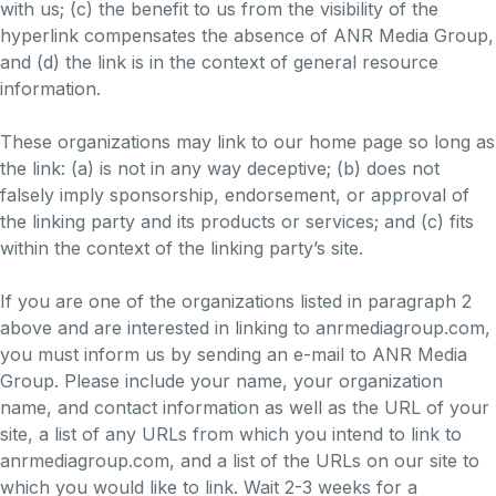
with us; (c) the benefit to us from the visibility of the
hyperlink compensates the absence of ANR Media Group,
and (d) the link is in the context of general resource
information.
These organizations may link to our home page so long as
the link: (a) is not in any way deceptive; (b) does not
falsely imply sponsorship, endorsement, or approval of
the linking party and its products or services; and (c) fits
within the context of the linking party’s site.
If you are one of the organizations listed in paragraph 2
above and are interested in linking to anrmediagroup.com,
you must inform us by sending an e-mail to ANR Media
Group. Please include your name, your organization
name, and contact information as well as the URL of your
site, a list of any URLs from which you intend to link to
anrmediagroup.com, and a list of the URLs on our site to
which you would like to link. Wait 2-3 weeks for a