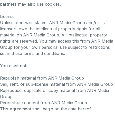
partners may also use cookies.
License
Unless otherwise stated, ANR Media Group and/or its
licensors own the intellectual property rights for all
material on ANR Media Group. All intellectual property
rights are reserved. You may access this from ANR Media
Group for your own personal use subject to restrictions
set in these terms and conditions.
You must not:
Republish material from ANR Media Group
Sell, rent, or sub-license material from ANR Media Group
Reproduce, duplicate or copy material from ANR Media
Group
Redistribute content from ANR Media Group
This Agreement shall begin on the date hereof.