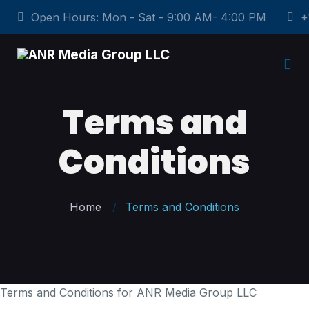
Open Hours: Mon - Sat - 9:00 AM- 4:00 PM
+
Terms and
Conditions
Home
Terms and Conditions
Terms and Conditions for ANR Media Group LLC