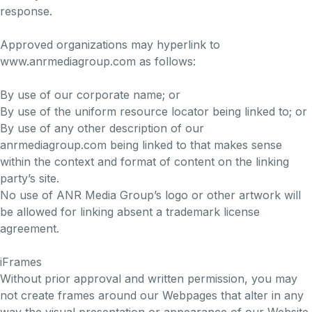
response.
Approved organizations may hyperlink to
www.anrmediagroup.com as follows:
By use of our corporate name; or
By use of the uniform resource locator being linked to; or
By use of any other description of our
anrmediagroup.com being linked to that makes sense
within the context and format of content on the linking
party’s site.
No use of ANR Media Group’s logo or other artwork will
be allowed for linking absent a trademark license
agreement.
iFrames
Without prior approval and written permission, you may
not create frames around our Webpages that alter in any