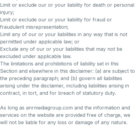
Limit or exclude our or your liability for death or personal
injury;
Limit or exclude our or your liability for fraud or
fraudulent misrepresentation;
Limit any of our or your liabilities in any way that is not
permitted under applicable law; or
Exclude any of our or your liabilities that may not be
excluded under applicable law.
The limitations and prohibitions of liability set in this
Section and elsewhere in this disclaimer: (a) are subject to
the preceding paragraph; and (b) govern all liabilities
arising under the disclaimer, including liabilities arising in
contract, in tort, and for breach of statutory duty.
As long as anrmediagroup.com and the information and
services on the website are provided free of charge, we
will not be liable for any loss or damage of any nature.