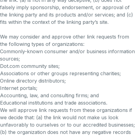
the link: (a) is not in any way deceptive; (b) does not
falsely imply sponsorship, endorsement, or approval of
the linking party and its products and/or services; and (c)
fits within the context of the linking party’s site.
We may consider and approve other link requests from
the following types of organizations:
Commonly-known consumer and/or business information
sources;
Dot.com community sites;
Associations or other groups representing charities;
Online directory distributors;
Internet portals;
Accounting, law, and consulting firms; and
Educational institutions and trade associations.
We will approve link requests from these organizations if
we decide that: (a) the link would not make us look
unfavorably to ourselves or to our accredited businesses;
(b) the organization does not have any negative records