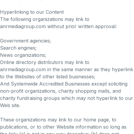
Hyperlinking to our Content
The following organizations may link to
anrmediagroup.com without prior written approval:
Government agencies;
Search engines;
News organizations;
Online directory distributors may link to
anrmediagroup.com in the same manner as they hyperlink
to the Websites of other listed businesses;
And Systemwide Accredited Businesses except soliciting
non-profit organizations, charity shopping malls, and
charity fundraising groups which may not hyperlink to our
Web site.
These organizations may link to our home page, to
publications, or to other Website information so long as