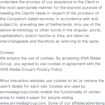
undertake the process of our assistance to the Client in
the most appropriate manner for the express purpose of
meeting the Client’s needs in respect of the provision of
the Company’s stated services, in accordance with and
subject to, prevailing law of Netherlands. Any use of the
above terminology or other words in the singular, plural,
capitalization, and/or he/she or they, are taken as
interchangeable and therefore as referring to the same.
Cookies
We employ the use of cookies. By accessing ANR Media
Group, you agreed to use cookies in agreement with the
ANR Media Group’s Privacy Policy.
Most interactive websites use cookies to let us retrieve the
user’s details for each visit. Cookies are used by
anrmediagroup.comto enable the functionality of certain
areas to make it easier for people visiting
www.anrmediagroup.com. Some of our affiliate/advertising