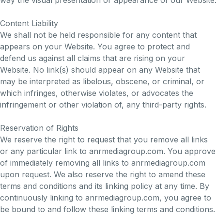
way the visual presentation or appearance of our Website.
Content Liability
We shall not be held responsible for any content that
appears on your Website. You agree to protect and
defend us against all claims that are rising on your
Website. No link(s) should appear on any Website that
may be interpreted as libelous, obscene, or criminal, or
which infringes, otherwise violates, or advocates the
infringement or other violation of, any third-party rights.
Reservation of Rights
We reserve the right to request that you remove all links
or any particular link to anrmediagroup.com. You approve
of immediately removing all links to anrmediagroup.com
upon request. We also reserve the right to amend these
terms and conditions and its linking policy at any time. By
continuously linking to anrmediagroup.com, you agree to
be bound to and follow these linking terms and conditions.