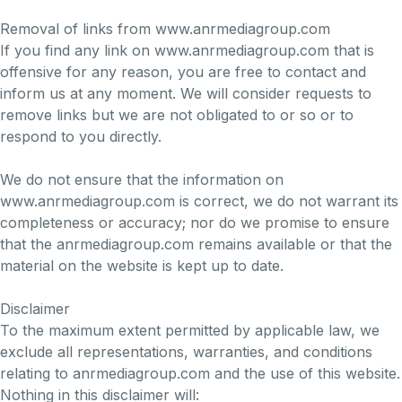
Removal of links from www.anrmediagroup.com
If you find any link on www.anrmediagroup.com that is
offensive for any reason, you are free to contact and
inform us at any moment. We will consider requests to
remove links but we are not obligated to or so or to
respond to you directly.
We do not ensure that the information on
www.anrmediagroup.com is correct, we do not warrant its
completeness or accuracy; nor do we promise to ensure
that the anrmediagroup.com remains available or that the
material on the website is kept up to date.
Disclaimer
To the maximum extent permitted by applicable law, we
exclude all representations, warranties, and conditions
relating to anrmediagroup.com and the use of this website.
Nothing in this disclaimer will: