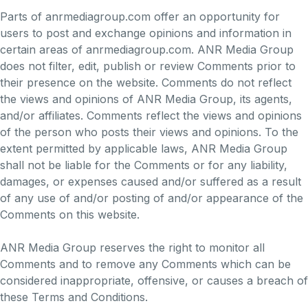
Parts of anrmediagroup.com offer an opportunity for
users to post and exchange opinions and information in
certain areas of anrmediagroup.com. ANR Media Group
does not filter, edit, publish or review Comments prior to
their presence on the website. Comments do not reflect
the views and opinions of ANR Media Group, its agents,
and/or affiliates. Comments reflect the views and opinions
of the person who posts their views and opinions. To the
extent permitted by applicable laws, ANR Media Group
shall not be liable for the Comments or for any liability,
damages, or expenses caused and/or suffered as a result
of any use of and/or posting of and/or appearance of the
Comments on this website.
ANR Media Group reserves the right to monitor all
Comments and to remove any Comments which can be
considered inappropriate, offensive, or causes a breach of
these Terms and Conditions.