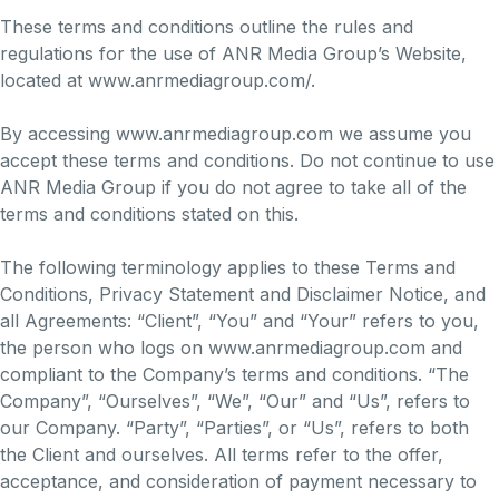
These terms and conditions outline the rules and
regulations for the use of ANR Media Group’s Website,
located at www.anrmediagroup.com/.
By accessing www.anrmediagroup.com we assume you
accept these terms and conditions. Do not continue to use
ANR Media Group if you do not agree to take all of the
terms and conditions stated on this.
The following terminology applies to these Terms and
Conditions, Privacy Statement and Disclaimer Notice, and
all Agreements: “Client”, “You” and “Your” refers to you,
the person who logs on www.anrmediagroup.com and
compliant to the Company’s terms and conditions. “The
Company”, “Ourselves”, “We”, “Our” and “Us”, refers to
our Company. “Party”, “Parties”, or “Us”, refers to both
the Client and ourselves. All terms refer to the offer,
acceptance, and consideration of payment necessary to