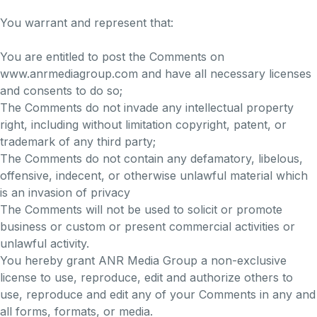
You warrant and represent that:
You are entitled to post the Comments on
www.anrmediagroup.com and have all necessary licenses
and consents to do so;
The Comments do not invade any intellectual property
right, including without limitation copyright, patent, or
trademark of any third party;
The Comments do not contain any defamatory, libelous,
offensive, indecent, or otherwise unlawful material which
is an invasion of privacy
The Comments will not be used to solicit or promote
business or custom or present commercial activities or
unlawful activity.
You hereby grant ANR Media Group a non-exclusive
license to use, reproduce, edit and authorize others to
use, reproduce and edit any of your Comments in any and
all forms, formats, or media.